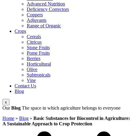
Advanced Nutrition
Deficiency Correctors
Coppers
Adjuvants
Range of Organic
Crops
Cereals
Citricus
Stone Fruits
Pome Fruits
Berries
Horticultural
Olive
Subtropicals
Vine
Contact Us
Blog
x
Our
Blog
The space in which agriculture belongs to everyone
Home
»
Blog
»
Basic Substances for Biocontrol in Agriculture:
A Sustainable Approach to Crop Protection