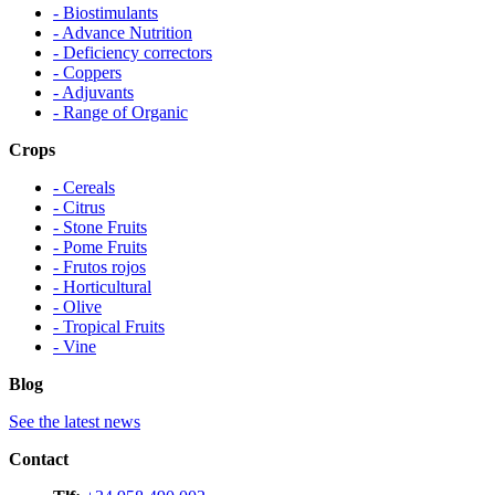
- Biostimulants
- Advance Nutrition
- Deficiency correctors
- Coppers
- Adjuvants
- Range of Organic
Crops
- Cereals
- Citrus
- Stone Fruits
- Pome Fruits
- Frutos rojos
- Horticultural
- Olive
- Tropical Fruits
- Vine
Blog
See the latest news
Contact