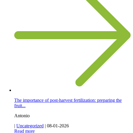
The importance of post-harvest fertilization: preparing the
fruit...
Antonio
|
Uncategorized
|
08-01-2026
Read more