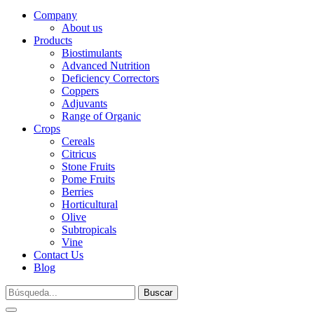
Company
About us
Products
Biostimulants
Advanced Nutrition
Deficiency Correctors
Coppers
Adjuvants
Range of Organic
Crops
Cereals
Citricus
Stone Fruits
Pome Fruits
Berries
Horticultural
Olive
Subtropicals
Vine
Contact Us
Blog