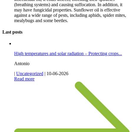
(breathing systems) and causing suffocation. In addition, it
may have fungicidal properties. Sunflower oil is effective
against a wide range of pests, including aphids, spider mites,
mealybugs and some beetles.
Last posts
High temperatures and solar radiation – Protecting crops...
Antonio
|
Uncategorized
|
10-06-2026
Read more