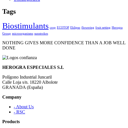
Tags
Biostimulants
crop
ECOTOP
Eklipso
flowering
fruit setting
Herogra
Group
microorganisms
sunstrokes
NOTHING GIVES MORE CONFIDENCE THAN A JOB WELL
DONE
HEROGRA ESPECIALES S.L
Polígono Industrial Juncaril
Calle Loja s/n. 18220 Albolote
GRANADA (España)
Company
- About Us
- RSC
Products