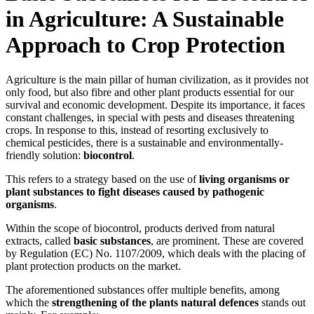
in Agriculture: A Sustainable
Approach to Crop Protection
Agriculture is the main pillar of human civilization, as it provides not
only food, but also fibre and other plant products essential for our
survival and economic development. Despite its importance, it faces
constant challenges, in special with pests and diseases threatening
crops. In response to this, instead of resorting exclusively to
chemical pesticides, there is a sustainable and environmentally-
friendly solution:
biocontrol
.
This refers to a strategy based on the use of
living organisms or
plant substances to fight diseases caused by pathogenic
organisms
.
Within the scope of biocontrol, products derived from natural
extracts, called
basic substances
, are prominent. These are covered
by Regulation (EC) No. 1107/2009, which deals with the placing of
plant protection products on the market.
The aforementioned substances offer multiple benefits, among
which the
strengthening of the plants natural defences
stands out