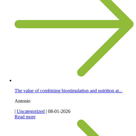
The value of combining biostimulation and nutrition at...
Antonio
|
Uncategorized
|
08-01-2026
Read more