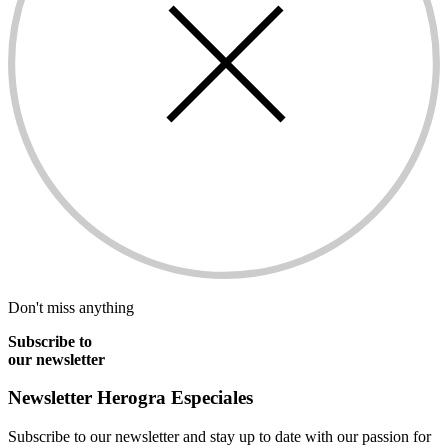
Don't miss anything
Subscribe to
our newsletter
Newsletter
Herogra Especiales
Subscribe to our newsletter and stay up to date with our passion for