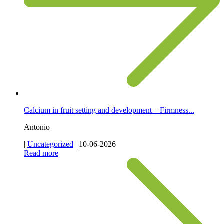
Calcium in fruit setting and development – Firmness...
Antonio
|
Uncategorized
|
10-06-2026
Read more