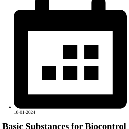
18-01-2024
Basic Substances for Biocontrol