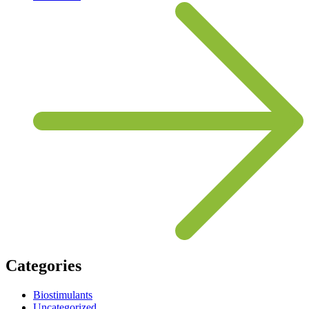
Categories
Biostimulants
Uncategorized