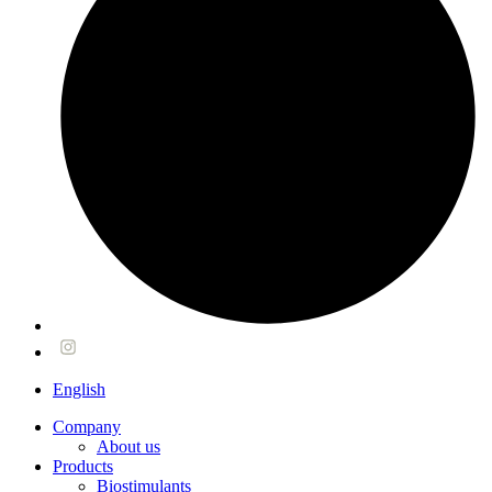
English
Company
About us
Products
Biostimulants