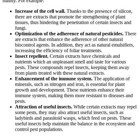
mainly. For example:
Increase of the cell wall.
Thanks to the presence of silicon,
there are extracts that promote the strengthening of plant
tissues, thus hindering the penetration of certain insects and
fungi.
Optimization of the adherence of natural pesticides.
There
are extracts that enhance the adherence of other natural
biocontrol agents. In addition, they act as natural emulsifiers,
increasing the efficiency of foliar treatments.
Insect repellent.
Certain extracts have chemicals and
nutrients which an unpleasant smell and taste for various
pests. These compounds repel insects, keeping them away
from plants treated with these natural extracts.
Enhancement of the immune system.
The application of
minerals, such as nitrogen and iron, is essential for plant
growth and development. These nutrients enhance their
immune system, making them more resistant to diseases and
pests.
Attraction of useful insects.
While certain extracts may repel
some pests, they may also attract useful insects, such as
ladybirds and parasitoid wasps, which feed on pests. These
useful insects help maintain the balance in the ecosystem and
control pest populations.