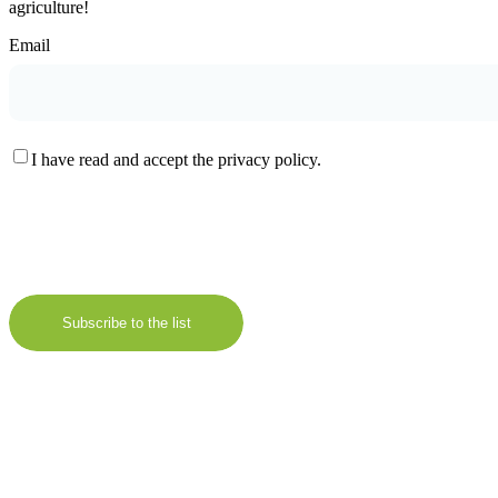
agriculture!
Email
I have read and accept the privacy policy.