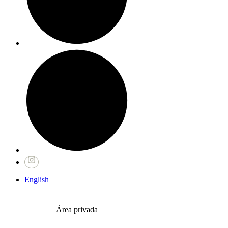
English
Área privada