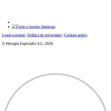
Legal warning
|
Política de privacidad
|
Cookies policy
© Herogra Especiales S.L. 2026