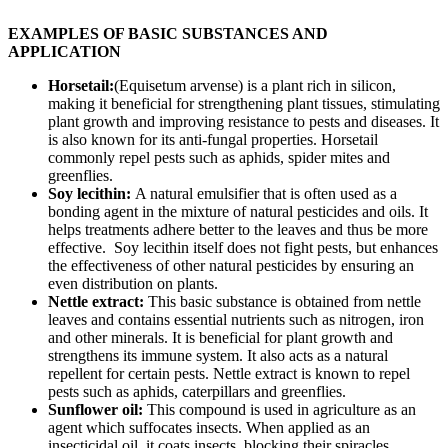
EXAMPLES OF BASIC SUBSTANCES AND
APPLICATION
Horsetail:
(Equisetum arvense) is a plant rich in silicon,
making it beneficial for strengthening plant tissues, stimulating
plant growth and improving resistance to pests and diseases. It
is also known for its anti-fungal properties. Horsetail
commonly repel pests such as aphids, spider mites and
greenflies.
Soy lecithin:
A natural emulsifier that is often used as a
bonding agent in the mixture of natural pesticides and oils. It
helps treatments adhere better to the leaves and thus be more
effective. Soy lecithin itself does not fight pests, but enhances
the effectiveness of other natural pesticides by ensuring an
even distribution on plants.
Nettle extract:
This basic substance is obtained from nettle
leaves and contains essential nutrients such as nitrogen, iron
and other minerals. It is beneficial for plant growth and
strengthens its immune system. It also acts as a natural
repellent for certain pests. Nettle extract is known to repel
pests such as aphids, caterpillars and greenflies.
Sunflower oil:
This compound is used in agriculture as an
agent which suffocates insects. When applied as an
insecticidal oil, it coats insects, blocking their spiracles