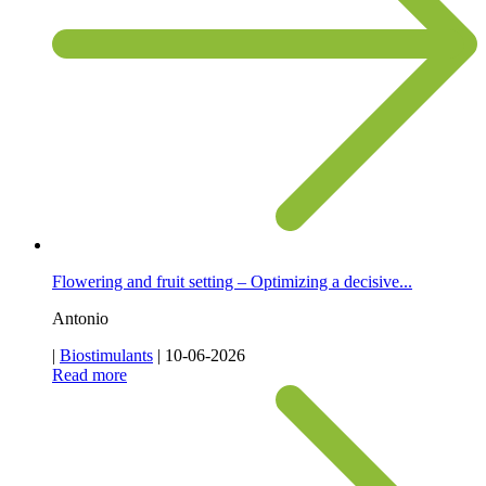
Flowering and fruit setting – Optimizing a decisive...
Antonio
|
Biostimulants
|
10-06-2026
Read more