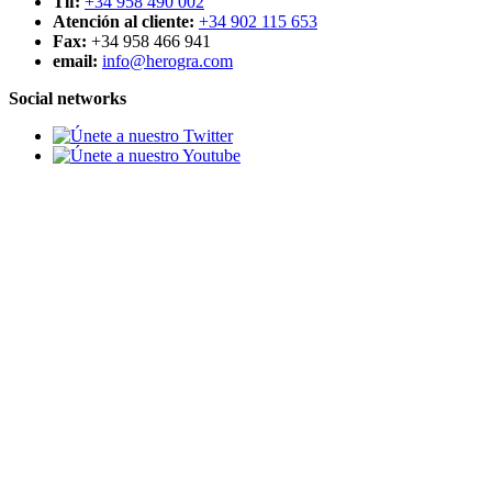
Tlf:
+34 958 490 002
Atención al cliente:
+34 902 115 653
Fax:
+34 958 466 941
email:
info@herogra.com
Social networks