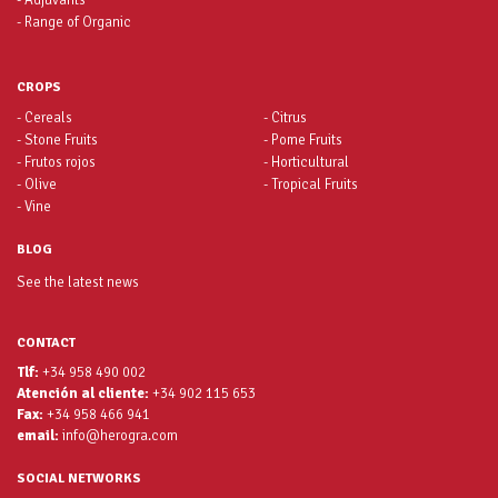
- Adjuvants
- Range of Organic
CROPS
- Cereals
- Citrus
- Stone Fruits
- Pome Fruits
- Frutos rojos
- Horticultural
- Olive
- Tropical Fruits
- Vine
BLOG
See the latest news
CONTACT
Tlf:
+34 958 490 002
Atención al cliente:
+34 902 115 653
Fax:
+34 958 466 941
email:
info@herogra.com
SOCIAL NETWORKS