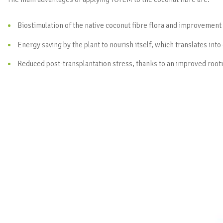
Biostimulation of the native coconut fibre flora and improvement
Energy saving by the plant to nourish itself, which translates into
Reduced post-transplantation stress, thanks to an improved rooti