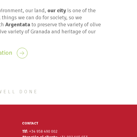
vironment, our land,
our city
is one of the
 things we can do for society, so we
ith
Argentata
to preserve the variety of olive
tive variety of Granada and heritage of our
ation
WELL DONE
CONTACT
Tlf:
+34 958 490 002