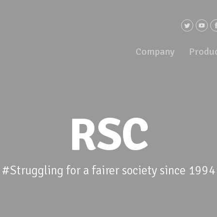
Company
Produ
RSC
#Struggling for a fairer society since 1994