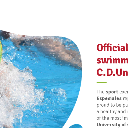
Officia
swimm
C.D.Un
The
sport
exem
Especiales
re
proud to be pa
a healthy and 
of the most imp
University of