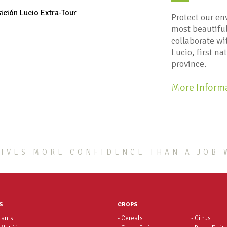
Protect our en
most beautiful
collaborate w
Lucio, first na
province.
More Inform
IVES MORE CONFIDENCE THAN A JOB 
S
CROPS
lants
- Cereals
- Citrus