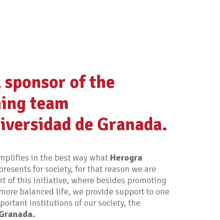
l sponsor of the
ing team
iversidad de Granada.
plifies in the best way what
Herogra
presents for society, for that reason we are
rt of this initiative, where besides promoting
more balanced life, we provide support to one
ortant institutions of our society, the
 Granada.