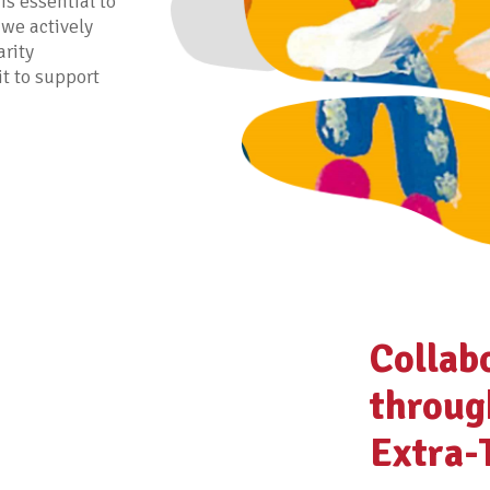
is essential to
 we actively
arity
it to support
Collab
throug
Extra-