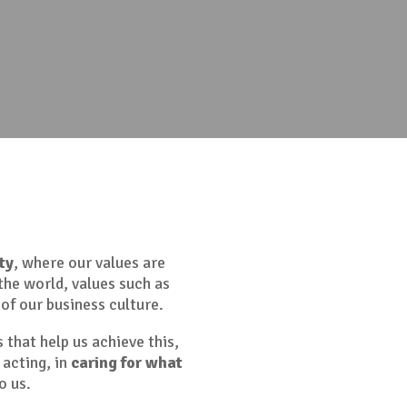
ty
, where our values are
the world, values such as
of our business culture.
s that help us achieve this,
 acting, in
caring for what
o us.