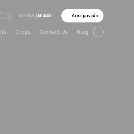
Área privada
ESPAÑOL
ENGLISH
cts
Crops
Contact Us
Blog