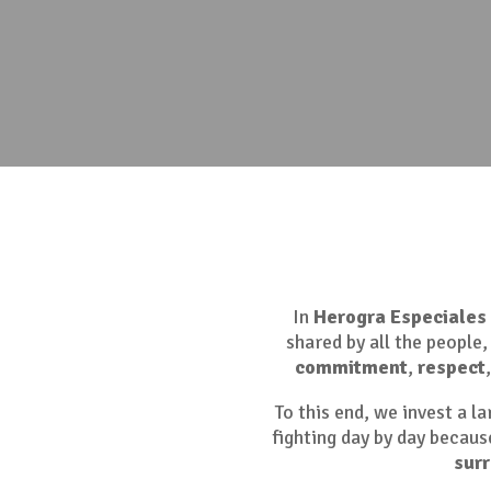
In
Herogra Especiales
shared by all the people
commitment
,
respect
To this end, we invest a l
fighting day by day because
sur