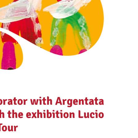
orator with Argentata
h the exhibition Lucio
Tour