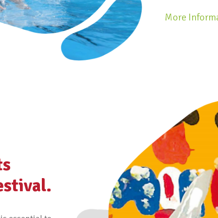
More Inform
ts
estival.