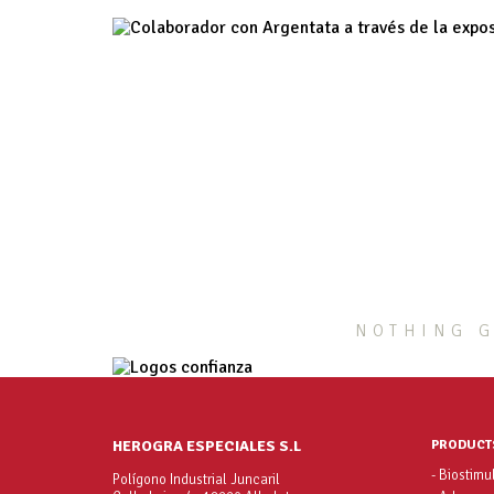
NOTHING G
HEROGRA ESPECIALES S.L
PRODUCT
- Biostimu
Polígono Industrial Juncaril