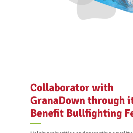
Collaborator with
GranaDown through i
Benefit Bullfighting F