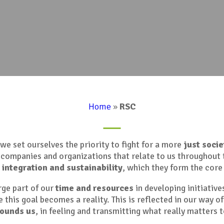
Home
»
RSC
we set ourselves the priority to fight for a more
just socie
, companies and organizations that relate to us throughout 
,
integration and sustainability
, which they form the core 
arge part of our
time and resources
in developing initiative
 this goal becomes a reality. This is reflected in our way of
rounds us
, in feeling and transmitting what really matters t