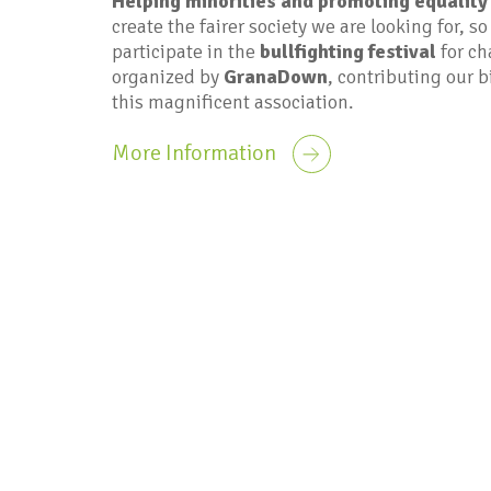
Helping minorities and promoting equality
create the fairer society we are looking for, so
participate in the
bullfighting festival
for ch
organized by
GranaDown
, contributing our b
this magnificent association.
More Information