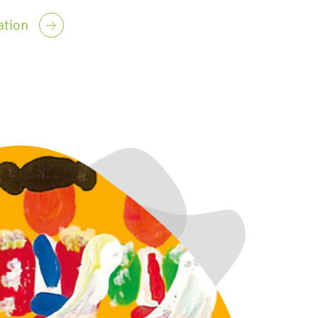
ation