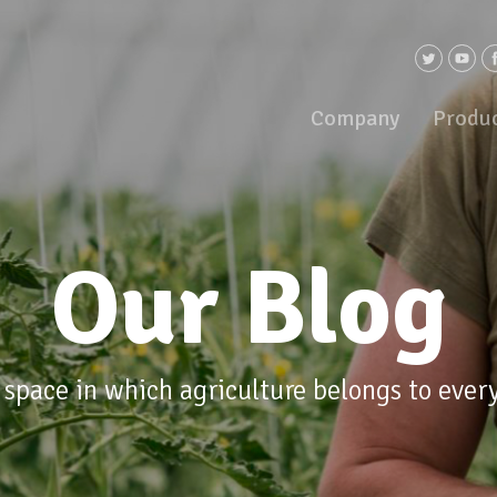
Company
Produ
Our Blog
 space in which agriculture belongs to ever