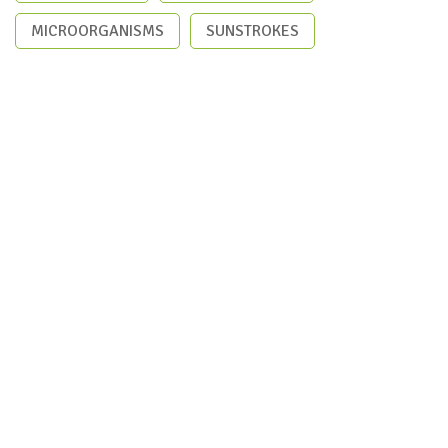
MICROORGANISMS
SUNSTROKES