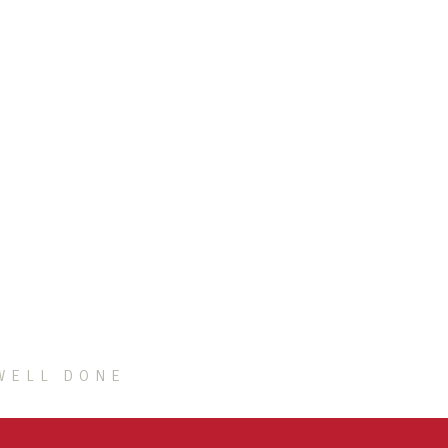
WELL DONE