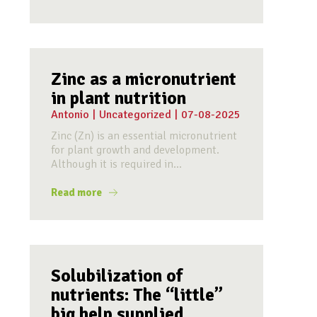
Zinc as a micronutrient
in plant nutrition
Antonio
|
Uncategorized
|
07-08-2025
Zinc (Zn) is an essential micronutrient
for plant growth and development.
Although it is required in...
Read more
Solubilization of
nutrients: The “little”
big help supplied...