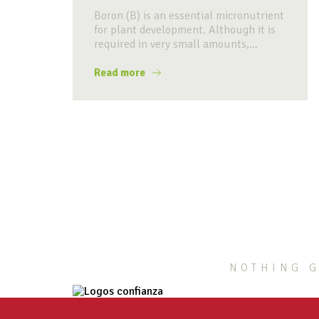
Boron (B) is an essential micronutrient
for plant development. Although it is
required in very small amounts,...
Read more
NOTHING G