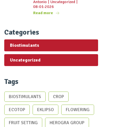
Antonio
|
Uncategorized
|
08-01-2026
Read more
Categories
Biostimulants
Uncategorized
Tags
BIOSTIMULANTS
CROP
ECOTOP
EKLIPSO
FLOWERING
FRUIT SETTING
HEROGRA GROUP