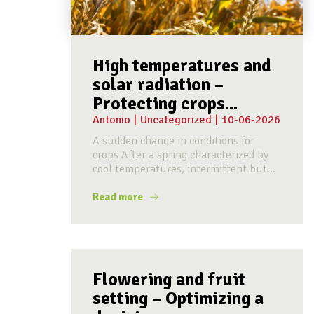
High temperatures and
solar radiation –
Protecting crops...
Antonio
|
Uncategorized
|
10-06-2026
A sudden change in conditions for
crops After a spring characterized by
cool temperatures, intermittent but...
Read more
Flowering and fruit
setting – Optimizing a