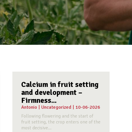
Calcium in fruit setting
and development –
Firmness...
Antonio
|
Uncategorized
|
10-06-2026
Following flowering and the start of
fruit setting, the crop enters one of the
most decisive...