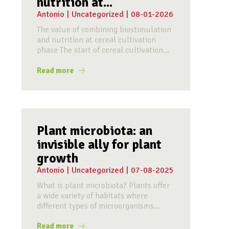
nutrition at...
Antonio
|
Uncategorized
|
08-01-2026
The value of combining biostimulation
and nutrition at cereal cultivation
phase The start of cereal cultivation...
Read more
Plant microbiota: an
invisible ally for plant
growth
Antonio
|
Uncategorized
|
07-08-2025
What is plant microbiota? Plants offer
a wide variety of habitats where
different types of microorganisms...
Read more