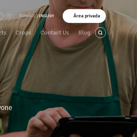
Área privada
ESPAÑOL
ENGLISH
cts
Crops
Contact Us
Blog
yone