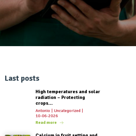
Last posts
High temperatures and solar
radiation – Protecting
crops...
Antonio
|
Uncategorized
|
10-06-2026
Read more
Calcium in fruit setting and