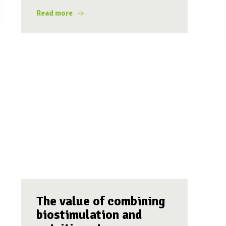
Read more
The value of combining
biostimulation and