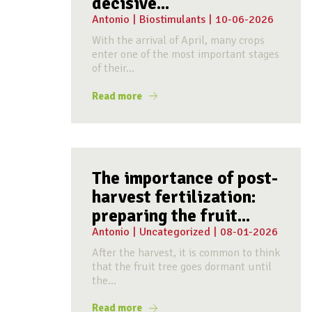
decisive...
Antonio
|
Biostimulants
|
10-06-2026
With the arrival of April, many crops
enter one of the most important stages
of their...
Read more
The importance of post-
harvest fertilization:
preparing the fruit...
Antonio
|
Uncategorized
|
08-01-2026
After the harvest, it is common to think
that the fruit tree goes dormant until
the...
Read more