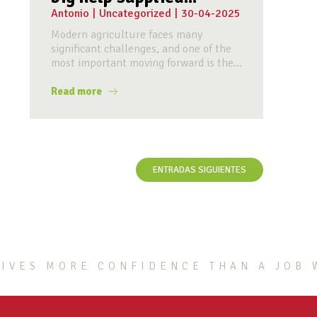
Antonio
|
Uncategorized
|
30-04-2025
Modern agriculture faces many
significant challenges, and one of the
most important moving forward is the...
Read more
ENTRADAS SIGUIENTES
IVES MORE CONFIDENCE THAN A JOB 