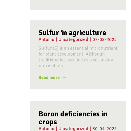
Sulfur in agriculture
Antonio
|
Uncategorized
|
07-08-2025
Sulfur (S) is an essential micronutrient
for plant development. Although
traditionally classified as a secondary
nutrient, its...
Read more
Boron deficiencies in
crops
Antonio
|
Uncategorized
|
30-04-2025