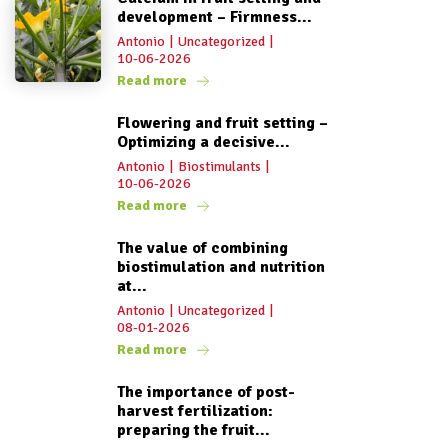
development – Firmness...
Antonio
|
Uncategorized
|
10-06-2026
Read more
Flowering and fruit setting –
Optimizing a decisive...
Antonio
|
Biostimulants
|
10-06-2026
Read more
The value of combining
biostimulation and nutrition
at...
Antonio
|
Uncategorized
|
08-01-2026
Read more
The importance of post-
harvest fertilization:
preparing the fruit...