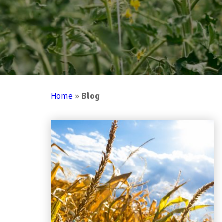
Home
»
Blog