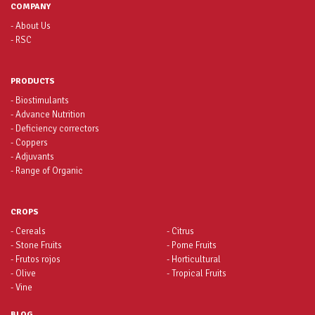
COMPANY
- About Us
- RSC
PRODUCTS
- Biostimulants
- Advance Nutrition
- Deficiency correctors
- Coppers
- Adjuvants
- Range of Organic
CROPS
- Cereals
- Citrus
- Stone Fruits
- Pome Fruits
- Frutos rojos
- Horticultural
- Olive
- Tropical Fruits
- Vine
BLOG