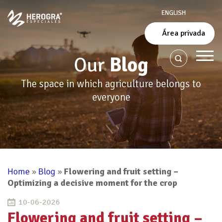
ENGLISH
Área privada
Our
Blog
The space in which agriculture belongs to
everyone
Home
»
Blog
»
Flowering and fruit setting –
Optimizing a decisive moment for the crop
10-06-2026
Flowering and fruit setting –