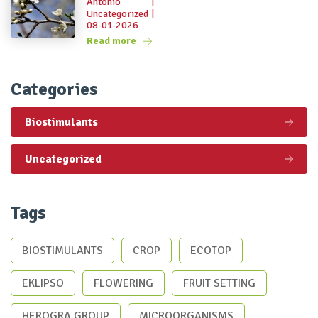
Antonio
|
Uncategorized
|
08-01-2026
Read more
Categories
Biostimulants
Uncategorized
Tags
BIOSTIMULANTS
CROP
ECOTOP
EKLIPSO
FLOWERING
FRUIT SETTING
HEROGRA GROUP
MICROORGANISMS