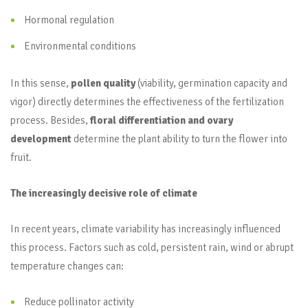
Hormonal regulation
Environmental conditions
In this sense,
pollen quality
(viability, germination capacity and
vigor) directly determines the effectiveness of the fertilization
process. Besides,
floral differentiation and ovary
development
determine the plant ability to turn the flower into
fruit.
The increasingly decisive role of climate
In recent years, climate variability has increasingly influenced
this process. Factors such as cold, persistent rain, wind or abrupt
temperature changes can:
Reduce pollinator activity