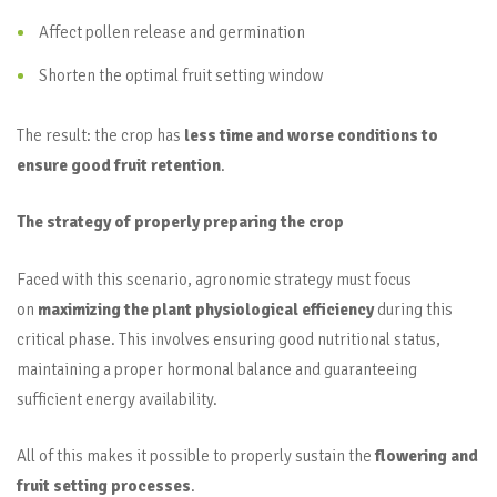
Affect pollen release and germination
Shorten the optimal fruit setting window
The result: the crop has
less time and worse conditions to
ensure good fruit retention
.
The strategy of properly preparing the crop
Faced with this scenario, agronomic strategy must focus
on
maximizing the plant physiological efficiency
during this
critical phase. This involves ensuring good nutritional status,
maintaining a proper hormonal balance and guaranteeing
sufficient energy availability.
All of this makes it possible to properly sustain the
flowering and
fruit setting processes
.