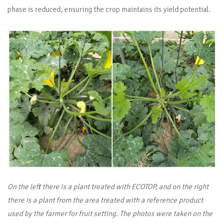
phase is reduced, ensuring the crop maintains its yield potential.
On the left there is a plant treated with ECOTOP, and on the right
there is a plant from the area treated with a reference product
used by the farmer for fruit setting. The photos were taken on the