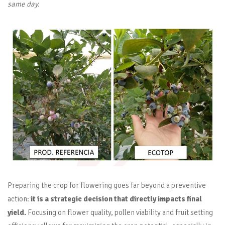
same day.
Preparing the crop for flowering goes far beyond a preventive
action:
it is a strategic decision that directly impacts final
yield.
Focusing on flower quality, pollen viability and fruit setting