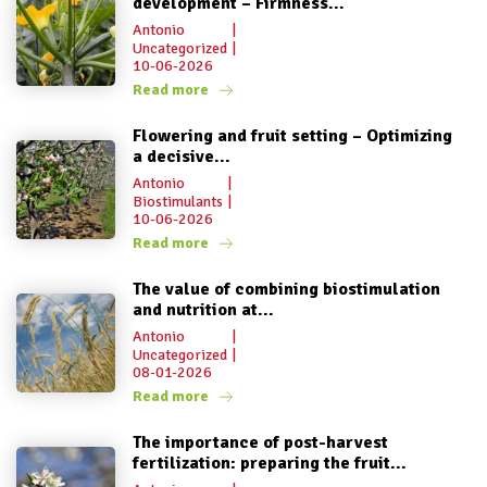
development – Firmness...
Antonio
|
Uncategorized
|
10-06-2026
Read more
Flowering and fruit setting – Optimizing
a decisive...
Antonio
|
Biostimulants
|
10-06-2026
Read more
The value of combining biostimulation
and nutrition at...
Antonio
|
Uncategorized
|
08-01-2026
Read more
The importance of post-harvest
fertilization: preparing the fruit...