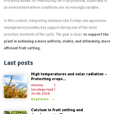
efficiency allows for maximizing the crop potential, especially in
an environment where conditions are increasingly variable.
In this context, integrating solutions like Ecotop into agronomic
management provides key support during one of the most
sensitive moments of the cycle. The goal is clear:
to support the
plant in achieving a more uniform, stable, and ultimately, more
efficient fruit setting.
Last posts
High temperatures and solar radiation –
Protecting crops...
Antonio
|
Uncategorized
|
10-06-2026
Read more
Calcium in fruit setting and