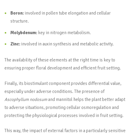
Boron:
involved in pollen tube elongation and cellular
structure.
Molybdenum:
key in nitrogen metabolism.
Zinc:
involved in auxin synthesis and metabolic activity.
The availability of these elements at the right time is key to
ensuring proper floral development and efficient fruit setting.
Finally, its biostimulant component provides differential value,
especially under adverse conditions. The presence of
Ascophyllum nodosum
and mannitol helps the plant better adapt
to adverse situations, promoting cellular osmoregulation and
protecting the physiological processes involved in fruit setting.
This way, the impact of external factors in a particularly sensitive