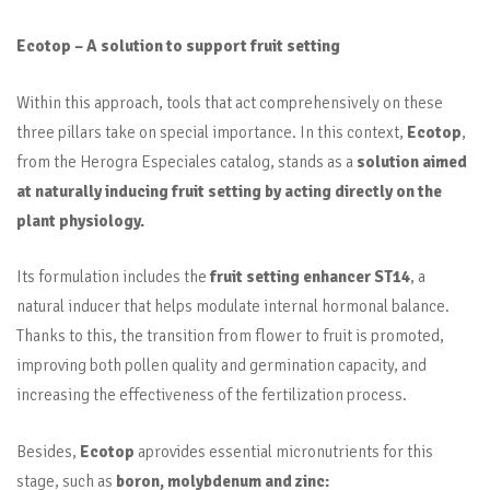
Ecotop – A solution to support fruit setting
Within this approach, tools that act comprehensively on these
three pillars take on special importance. In this context,
Ecotop
,
from the Herogra Especiales catalog, stands as a
solution aimed
at naturally inducing fruit setting by acting directly on the
plant physiology.
Its formulation includes the
fruit setting enhancer ST14
, a
natural inducer that helps modulate internal hormonal balance.
Thanks to this, the transition from flower to fruit is promoted,
improving both pollen quality and germination capacity, and
increasing the effectiveness of the fertilization process.
Besides,
Ecotop
aprovides essential micronutrients for this
stage, such as
boron, molybdenum and zinc: