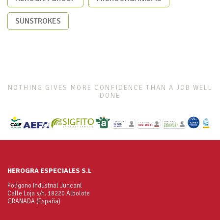
SUNSTROKES
NOTHING GIVES MORE CONFIDENCE THAN A JOB WELL
DONE
HEROGRA ESPECIALES S.L
Polígono Industrial Juncaril
Calle Loja s/n. 18220 Albolote
GRANADA (España)