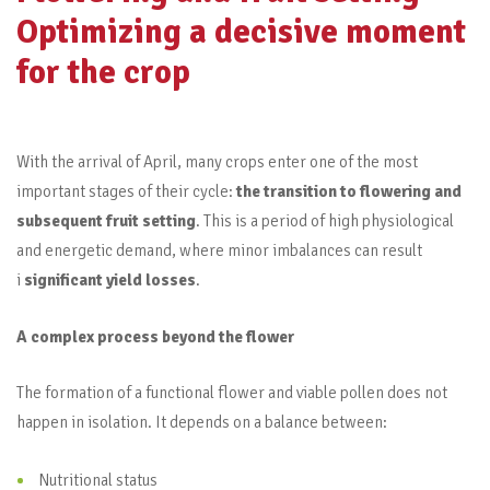
Optimizing a decisive moment
for the crop
With the arrival of April, many crops enter one of the most
important stages of their cycle:
the transition to flowering and
subsequent fruit setting
. This is a period of high physiological
and energetic demand, where minor imbalances can result
i
significant yield losses
.
A complex process beyond the flower
The formation of a functional flower and viable pollen does not
happen in isolation. It depends on a balance between:
Nutritional status